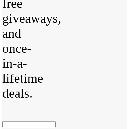
free
giveaways,
and
once-
in-a-
lifetime
deals.