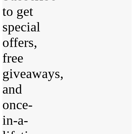
to get
special
offers,
free
giveaways,
and
once-
in-a-