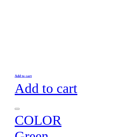
Add to cart
Add to cart
COLOR
Green