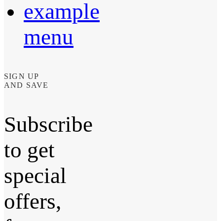
example
menu
SIGN UP
AND SAVE
Subscribe
to get
special
offers,