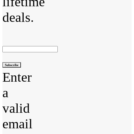
lifetime
deals.
Subscribe
Enter
a
valid
email