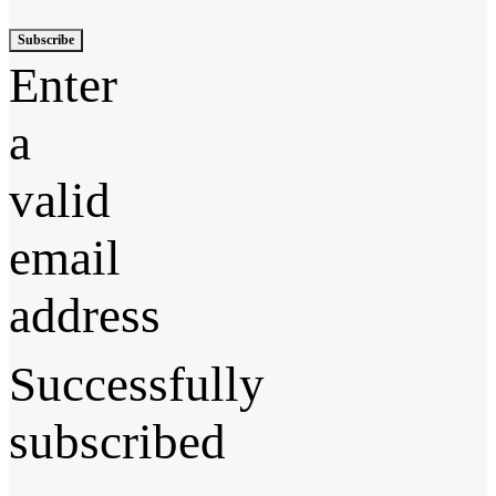
Subscribe
Enter
a
valid
email
address
Successfully
subscribed