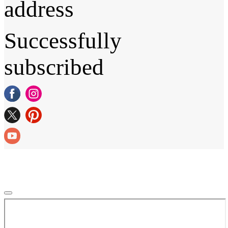
address
Successfully
subscribed