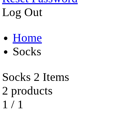
Log Out
Home
Socks
Socks
2 Items
2 products
1
/
1