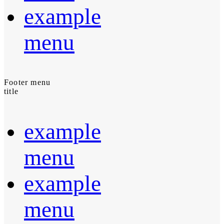
example
menu
Footer menu
title
example
menu
example
menu