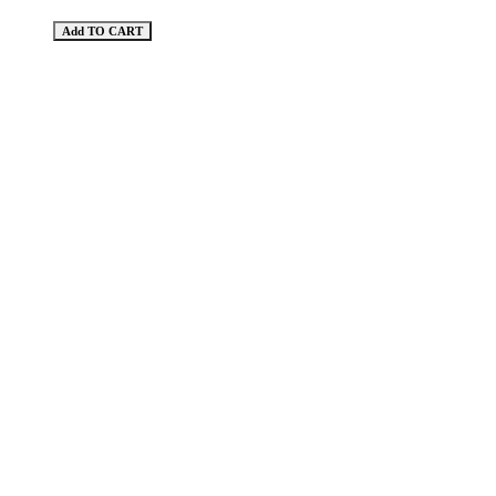
Add TO CART