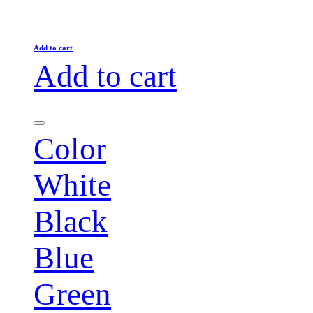
Add to cart
Add to cart
Color
White
Black
Blue
Green