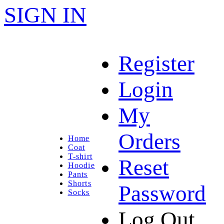
SIGN IN
Register
Login
My
Orders
Home
Coat
T-shirt
Reset
Hoodie
Pants
Shorts
Password
Socks
Log Out