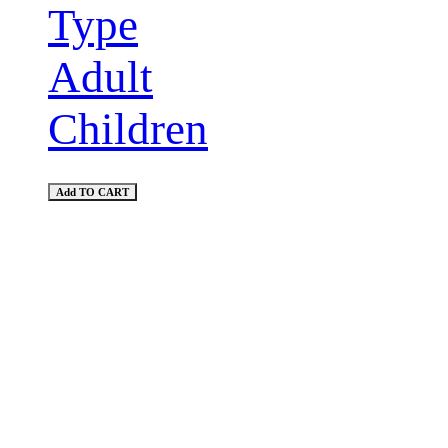
Type
Adult
Children
Add TO CART