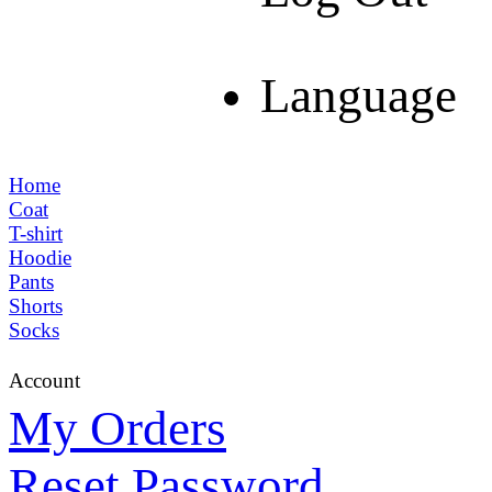
Language
Home
Coat
T-shirt
Hoodie
Pants
Shorts
Socks
Account
My Orders
Reset Password