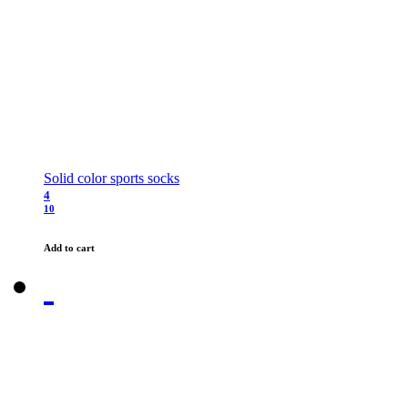
Solid color sports socks
4
10
Add to cart