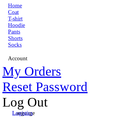
Home
Coat
T-shirt
Hoodie
Pants
Shorts
Socks
Account
My Orders
Reset Password
Log Out
Language
Logistics