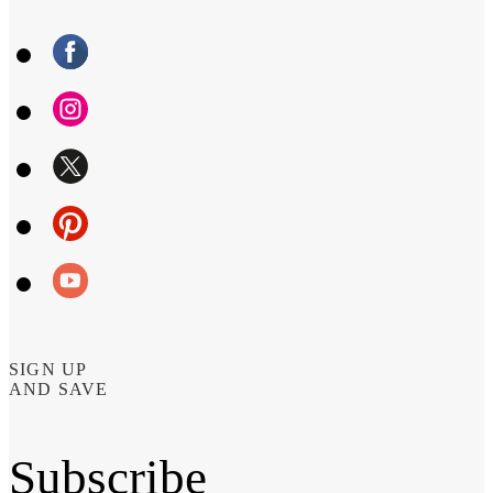
SIGN UP
AND SAVE
Subscribe