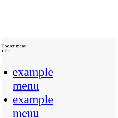
Footer menu
title
example
menu
example
menu