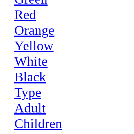
Red
Orange
Yellow
White
Black
Type
Adult
Children