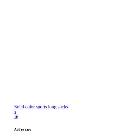
Solid color sports long socks
5
10
Add to cart