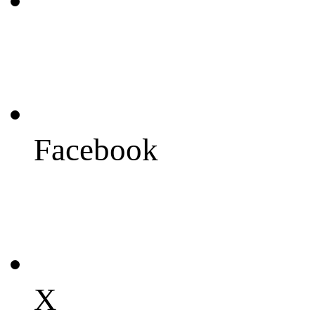
Facebook
X