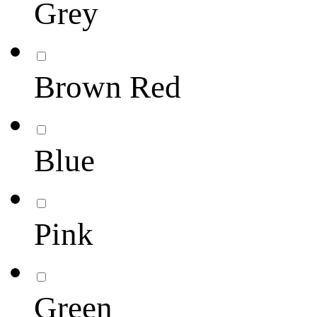
Grey
Brown Red
Blue
Pink
Green