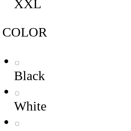
XXL
COLOR
Black
White