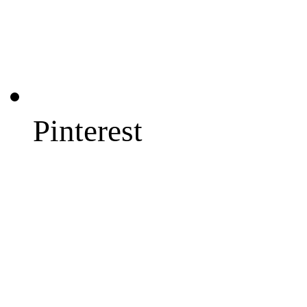
Pinterest