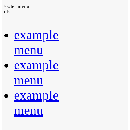
Footer menu
title
example
menu
example
menu
example
menu