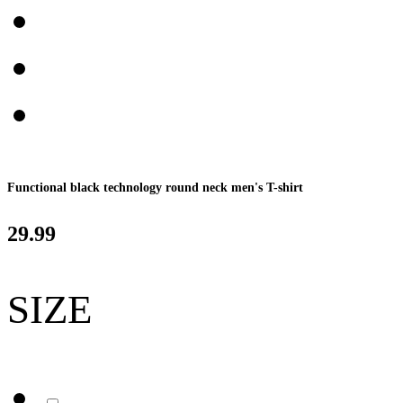
Functional black technology round neck men's T-shirt
29.99
SIZE