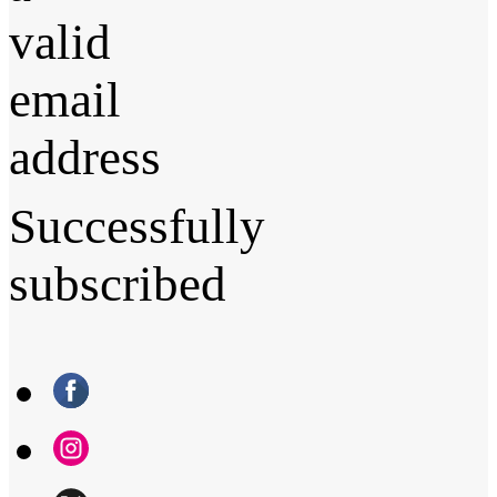
valid
email
address
Successfully
subscribed