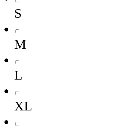
S
M
L
XL