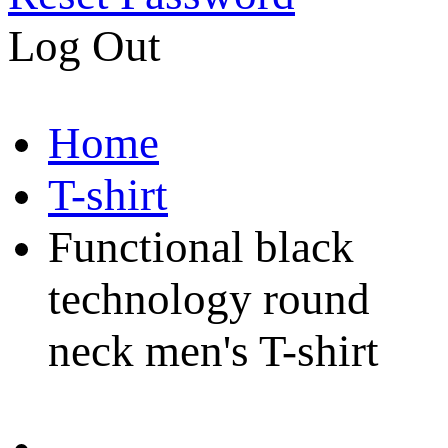
Log Out
Home
T-shirt
Functional black
technology round
neck men's T-shirt