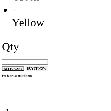
Yellow
Qty
BUY IT NOW
Add TO CART
Product was out of stock