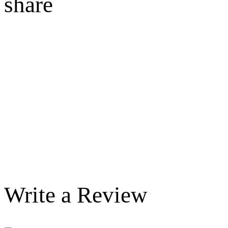
share
Write a Review