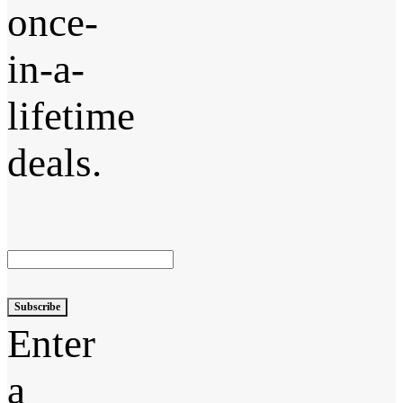
once-
in-a-
lifetime
deals.
Subscribe
Enter
a