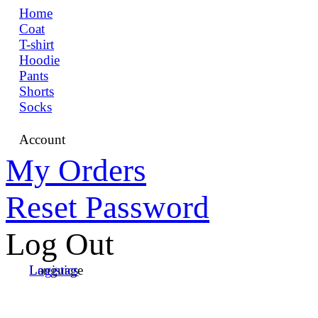
Home
Coat
T-shirt
Hoodie
Pants
Shorts
Socks
Account
My Orders
Reset Password
Log Out
Language
Logistics