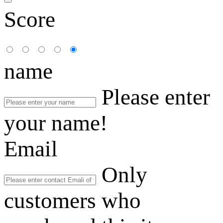
Score
name
Please enter
your name!
Email
Only
customers who