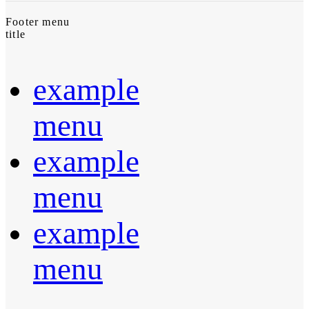
Footer menu
title
example
menu
example
menu
example
menu