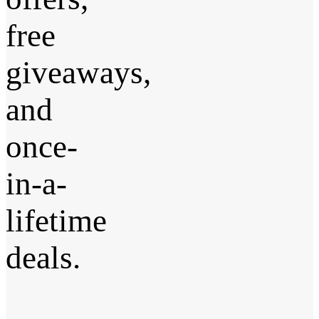
free
giveaways,
and
once-
in-a-
lifetime
deals.