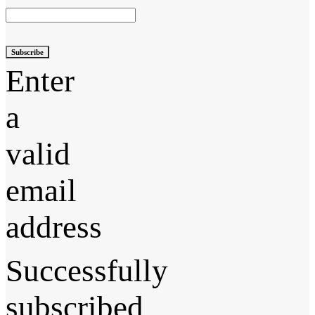
Subscribe
Enter
a
valid
email
address
Successfully
subscribed