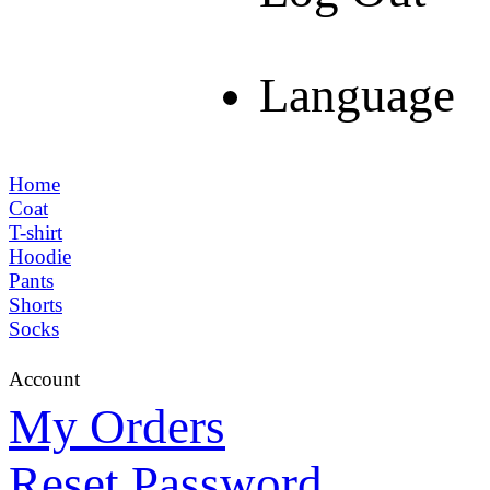
Language
Home
Coat
T-shirt
Hoodie
Pants
Shorts
Socks
Account
My Orders
Reset Password