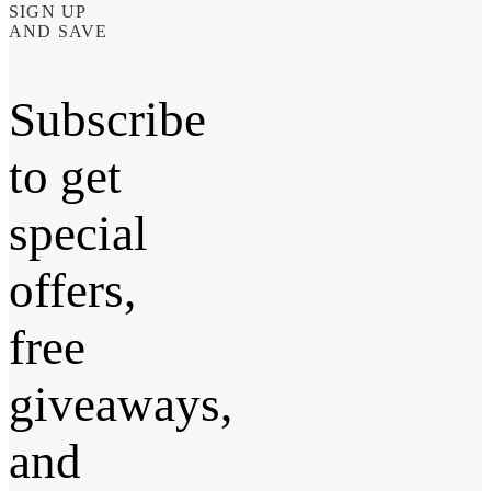
SIGN UP
AND SAVE
Subscribe
to get
special
offers,
free
giveaways,
and