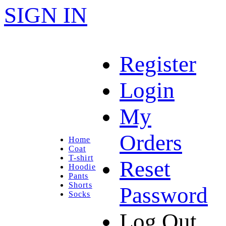
SIGN IN
Register
Login
My
Orders
Home
Coat
T-shirt
Reset
Hoodie
Pants
Shorts
Password
Socks
Log Out