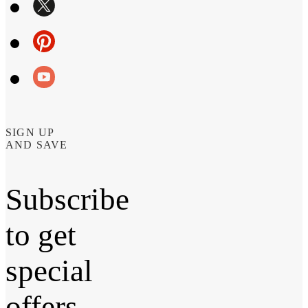
SIGN UP
AND SAVE
Subscribe
to get
special
offers,