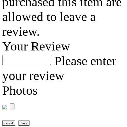
purchased this item are
allowed to leave a
review.
Your Review
Please enter
your review
Photos
cancel
Save