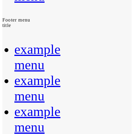
Footer menu
title
example
menu
example
menu
example
menu