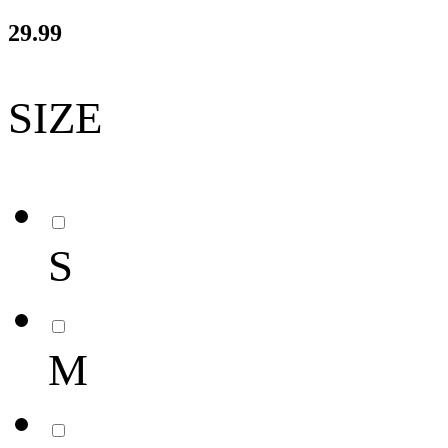
29.99
SIZE
S
M