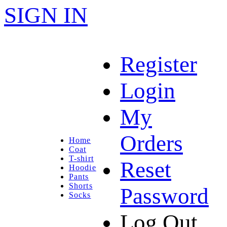
SIGN IN
Register
Login
My
Orders
Home
Coat
T-shirt
Reset
Hoodie
Pants
Shorts
Password
Socks
Log Out