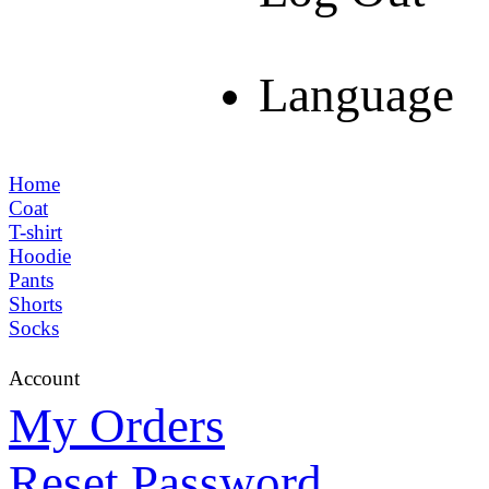
Language
Home
Coat
T-shirt
Hoodie
Pants
Shorts
Socks
Account
My Orders
Reset Password