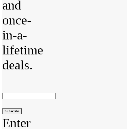
and
once-
in-a-
lifetime
deals.
Subscribe
Enter