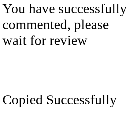
You have successfully
commented, please
wait for review
Copied Successfully