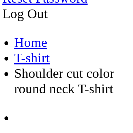
Log Out
Home
T-shirt
Shoulder cut color
round neck T-shirt