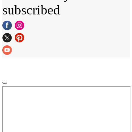
subscribed