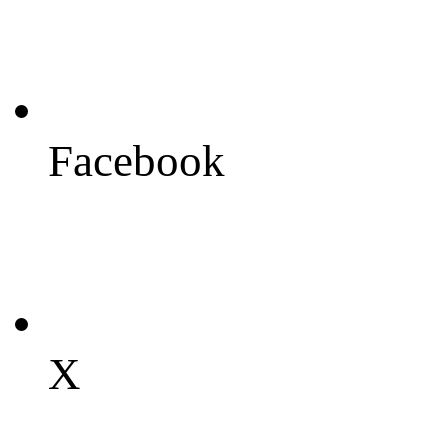
Facebook
X