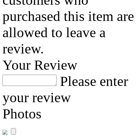
customers who
purchased this item are
allowed to leave a
review.
Your Review
Please enter
your review
Photos