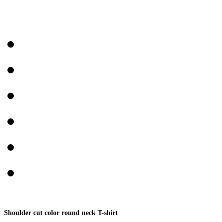
Shoulder cut color round neck T-shirt