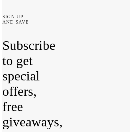
SIGN UP
AND SAVE
Subscribe
to get
special
offers,
free
giveaways,