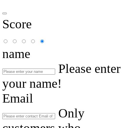
Score
name
Please enter
your name!
Email
Only