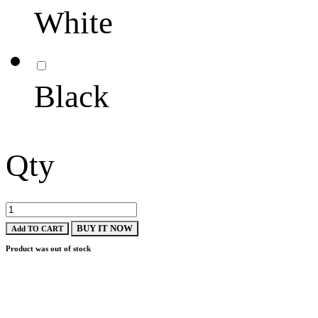
White
Black
Qty
BUY IT NOW
Add TO CART
Product was out of stock