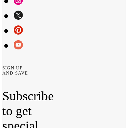
SIGN UP
AND SAVE
Subscribe
to get
special