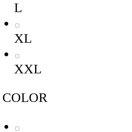
L
XL
XXL
COLOR