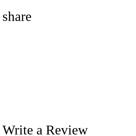
share
Write a Review