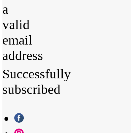
a
valid
email
address
Successfully
subscribed