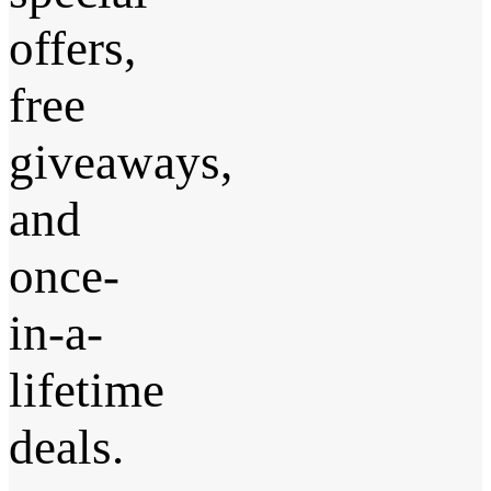
offers,
free
giveaways,
and
once-
in-a-
lifetime
deals.