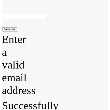
Subscribe
Enter
a
valid
email
address
Successfully