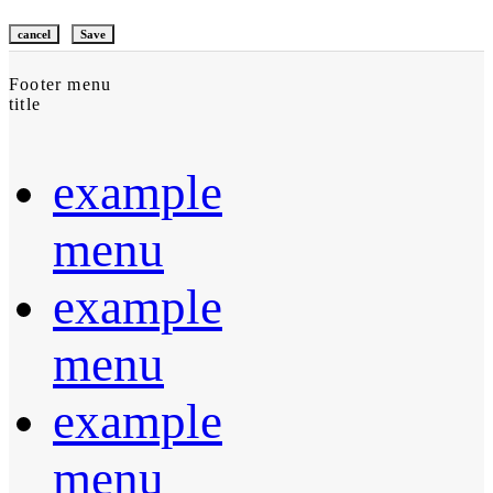
cancel
Save
Footer menu
title
example
menu
example
menu
example
menu