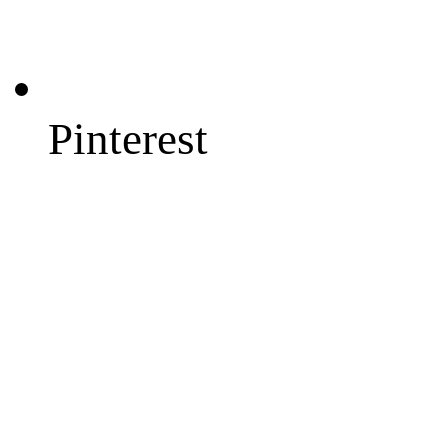
Pinterest