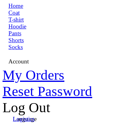
Home
Coat
T-shirt
Hoodie
Pants
Shorts
Socks
Account
My Orders
Reset Password
Log Out
Language
Logistics