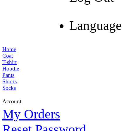
Language
Home
Coat
T-shirt
Hoodie
Pants
Shorts
Socks
Account
My Orders
Reset Password