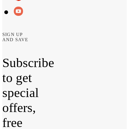
SIGN UP
AND SAVE
Subscribe
to get
special
offers,
free