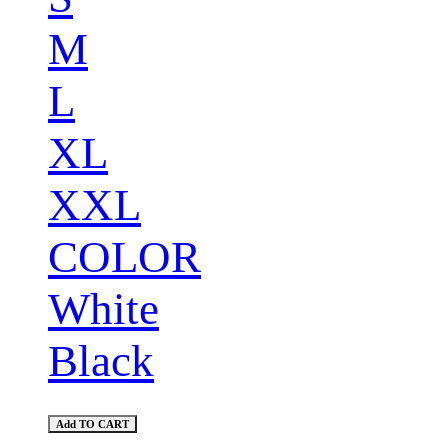
M
L
XL
XXL
COLOR
White
Black
Add TO CART