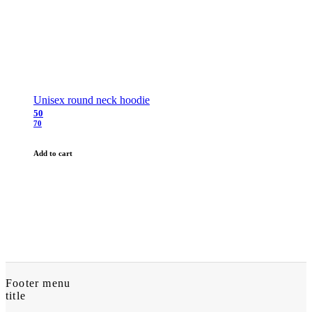
Unisex round neck hoodie
50
70
Add to cart
Footer menu
title