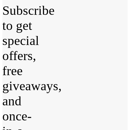
Subscribe
to get
special
offers,
free
giveaways,
and
once-