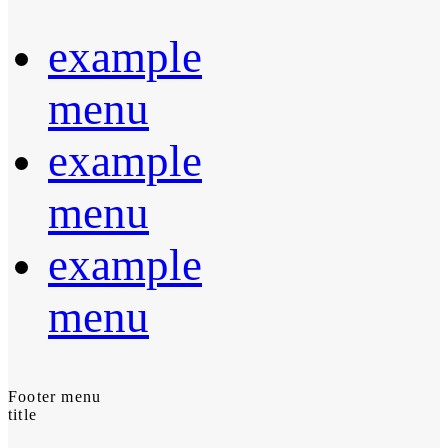
example
menu
example
menu
example
menu
Footer menu
title