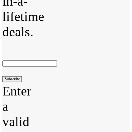
in-a-
lifetime
deals.
Subscribe
Enter
a
valid