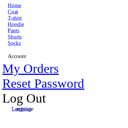
Home
Coat
T-shirt
Hoodie
Pants
Shorts
Socks
Account
My Orders
Reset Password
Log Out
Language
Logistics