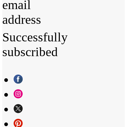
email
address
Successfully
subscribed