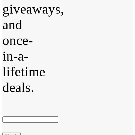
giveaways,
and
once-
in-a-
lifetime
deals.