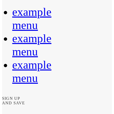
example
menu
example
menu
example
menu
SIGN UP
AND SAVE