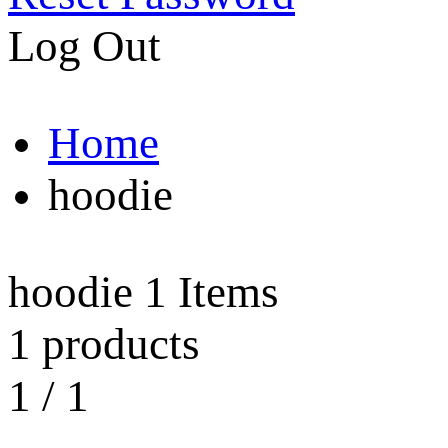
Log Out
Home
hoodie
hoodie
1 Items
1 products
1
/
1