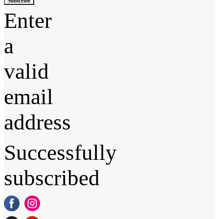
Subscribe
Enter
a
valid
email
address
Successfully
subscribed