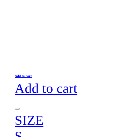
Add to cart
Add to cart
SIZE
S