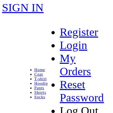
SIGN IN
Register
Login
My
Orders
Home
Coat
T-shirt
Reset
Hoodie
Pants
Shorts
Password
Socks
Log Out